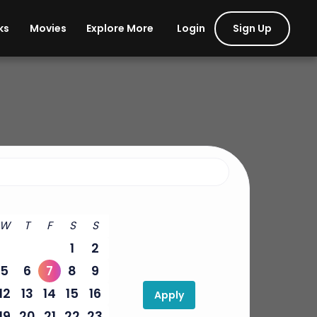
Login
Sign Up
ks
Movies
Explore More
W
T
F
S
S
1
2
5
6
7
8
9
12
13
14
15
16
Apply
19
20
21
22
23