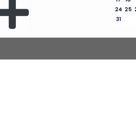
24
25
31