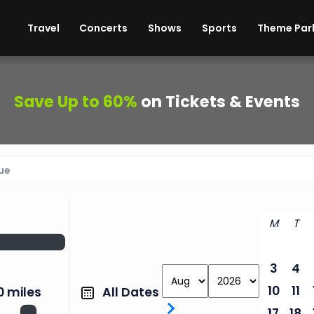
ises
Cars
Theme Parks
Restaurants
Travel
Concerts
Shows
Sports
Theme Par
Save Up to 60%
on Tickets & Events
M
T
3
4
10
11
All Dates
0 miles
17
18