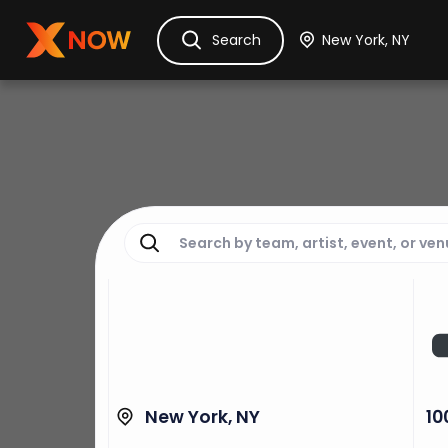
Ask Dora
Tickets
Hotels
Itinerary
Cru
Search
New York, NY
10