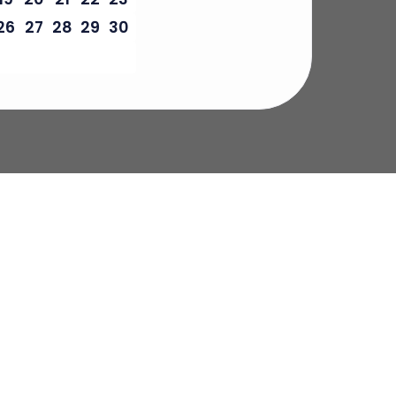
26
27
28
29
30