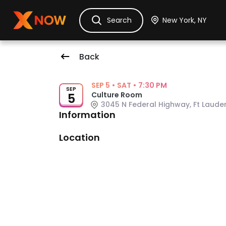
Ask Dora
Tickets
Hotels
Itinerary
Cru
Search
Back
Event Details
SEP 5
•
SAT
•
7:30 PM
SEP
Culture Room
5
3045 N Federal Highway, Ft Lauder
Information
Venue: Culture Room
Location