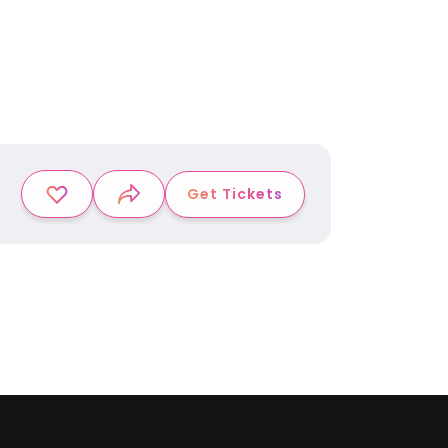
Get Tickets