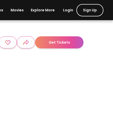
Login
Sign Up
ks
Movies
Explore More
Get Tickets