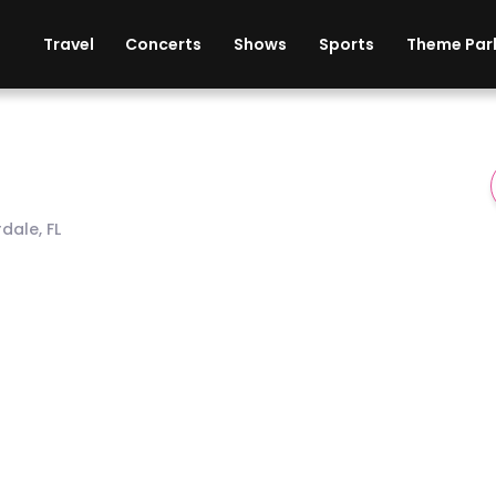
ises
Cars
Theme Parks
Restaurants
Travel
Concerts
Shows
Sports
Theme Par
dale, FL