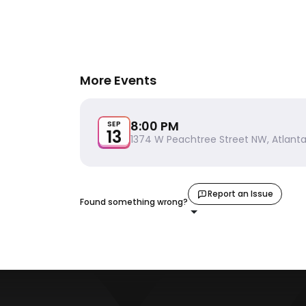
More Events
8:00 PM
SEP
13
1374 W Peachtree Street NW, Atlanta
Report an Issue
Found something wrong?