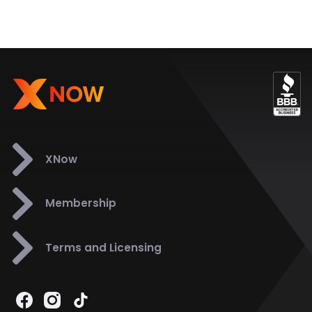
XNow
Membership
Terms and Licensing