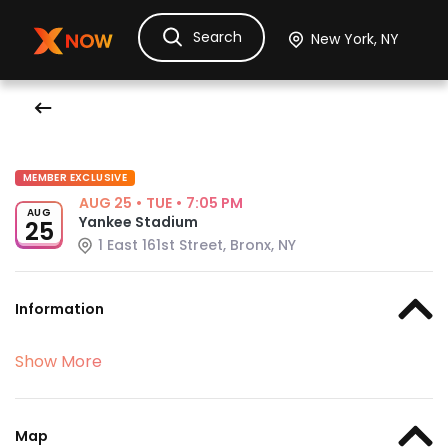
Search
Ask Dora
Tickets
Hotels
Itinerary
Cru
MEMBER EXCLUSIVE
AUG 25
•
TUE
•
7:05 PM
AUG
Yankee Stadium
25
1 East 161st Street, Bronx, NY
Information
Show More
Map