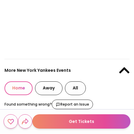
More New York Yankees Events
Home
Away
All
Found something wrong?
Report an Issue
Get Tickets