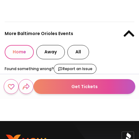
More Baltimore Orioles Events
Home
Away
All
Found something wrong?
Report an Issue
Get Tickets