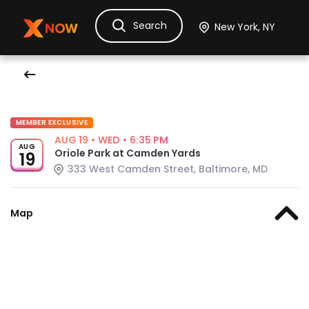
Search
Ask Dora
Tickets
Hotels
Itinerary
Cru
MEMBER EXCLUSIVE
AUG 19
•
WED
•
6:35 PM
AUG
Oriole Park at Camden Yards
19
333 West Camden Street, Baltimore, MD
Map