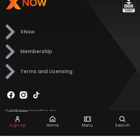
XNow
Membership
Terms and Licensing
© 2026 ExperienceNow, Inc.
All Rights Reserved.
Ask Dora
Support
858-901-6500
Sign Up
Home
Menu
Search