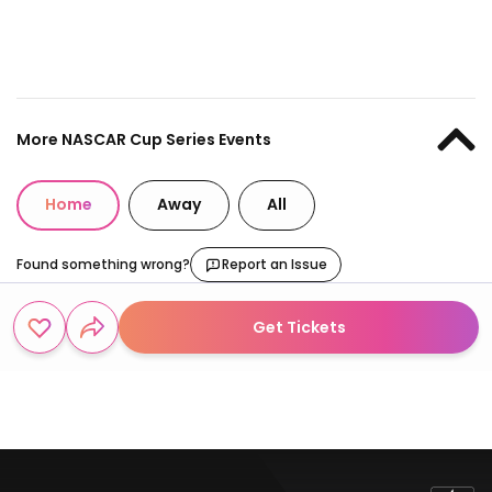
More NASCAR Cup Series Events
Home
Away
All
Found something wrong?
Report an Issue
Get Tickets