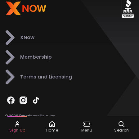
XNow
Membership
Terms and Licensing
© 2026 ExperienceNow, Inc.
All Rights Reserved.
Ask Dora
Support
858-901-6500
Sign Up
Home
Menu
Search