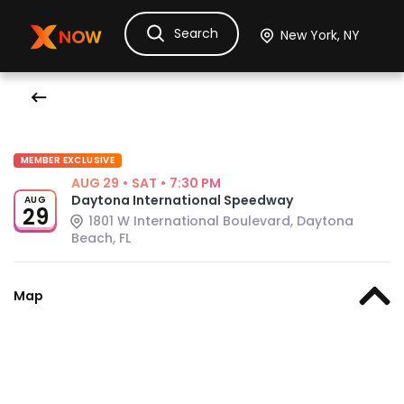
Search
Ask Dora
Tickets
Hotels
Itinerary
Cru
MEMBER EXCLUSIVE
AUG 29
•
SAT
•
7:30 PM
Daytona International Speedway
AUG
29
1801 W International Boulevard, Daytona
Beach, FL
Map