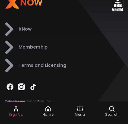
XNow
Membership
Terms and Licensing
© 2026 ExperienceNow, Inc.
All Rights Reserved.
Ask Dora
Support
858-901-6500
Sign Up
Home
Menu
Search