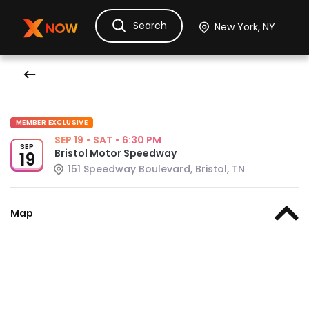
Search
Ask Dora
Tickets
Hotels
Itinerary
Cru
MEMBER EXCLUSIVE
SEP 19
•
SAT
•
6:30 PM
SEP
Bristol Motor Speedway
19
151 Speedway Boulevard, Bristol, TN
Map