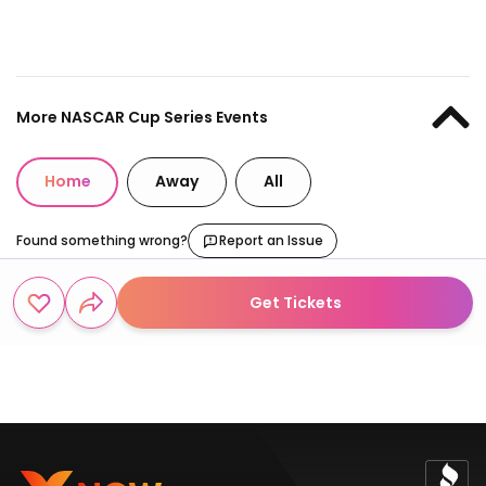
More NASCAR Cup Series Events
Home
Away
All
Found something wrong?
Report an Issue
Get Tickets