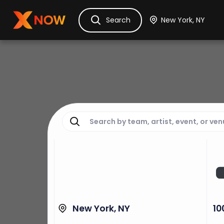
Ask Dora
Tickets
Hotels
Itinerary
Cru
Search
New York, NY
10