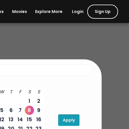
Login
Sign Up
ks
Movies
Explore More
W
T
F
S
S
1
2
5
6
7
8
9
12
13
14
15
16
Apply
19
20
21
22
23