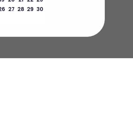
26
27
28
29
30