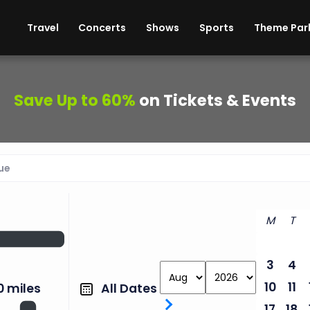
ises
Cars
Theme Parks
Restaurants
Travel
Concerts
Shows
Sports
Theme Par
Save Up to 60%
on Tickets & Events
M
T
3
4
10
11
All Dates
0 miles
17
18