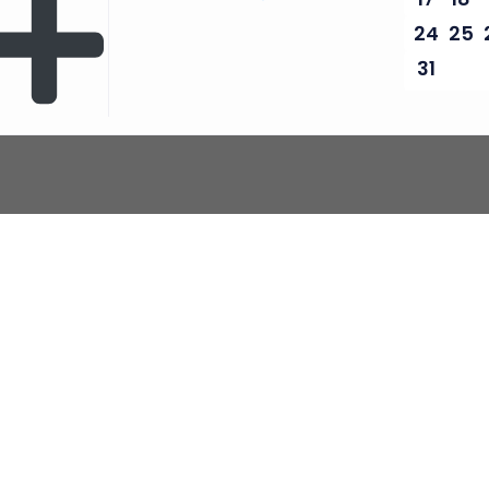
24
25
31