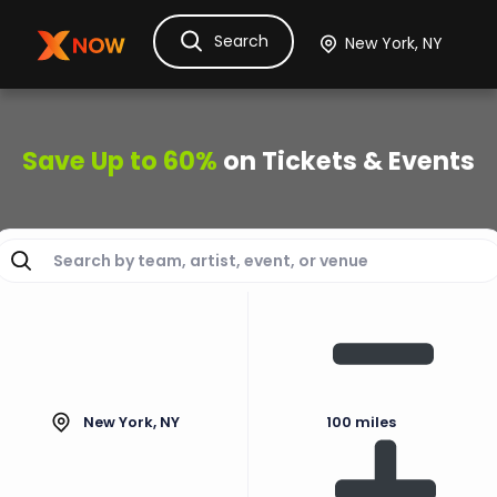
Search
Ask Dora
Tickets
Hotels
Itinerary
Cru
Save Up to 60%
on Tickets & Events
New York, NY
100 miles