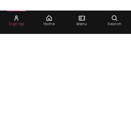
Ask Dora
Sign Up
Home
Menu
Search