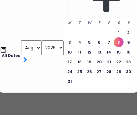
M
T
W
T
F
S
S
1
2
3
4
5
6
7
8
9
10
11
12
13
14
15
16
All Dates
17
18
19
20
21
22
23
24
25
26
27
28
29
30
31