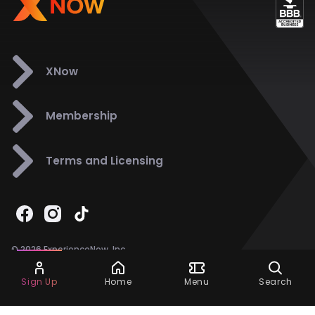
XNow
Membership
Terms and Licensing
© 2026 ExperienceNow, Inc.
All Rights Reserved.
Ask Dora
Support
858-901-6500
Sign Up
Home
Menu
Search