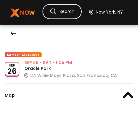
Search
Ask Dora
Tickets
Hotels
Itinerary
Cru
MEMBER EXCLUSIVE
SEP 26
•
SAT
•
1:05 PM
SEP
Oracle Park
26
24 Willie Mays Plaza, San Francisco, CA
Map