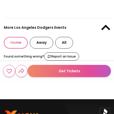
More Los Angeles Dodgers Events
Home
Away
All
Found something wrong?
Report an Issue
Get Tickets