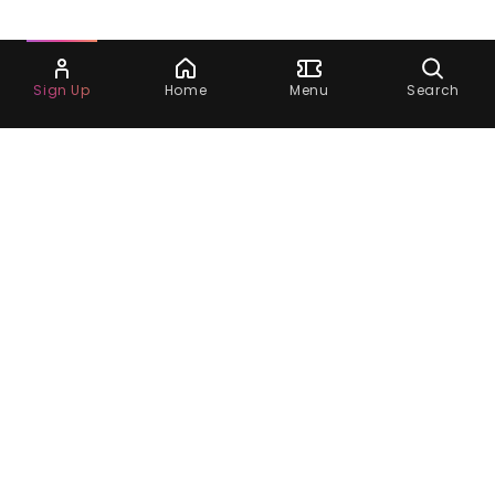
Ask Dora
Sign Up
Home
Menu
Search