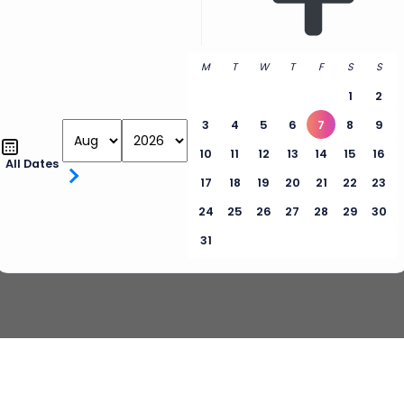
M
T
W
T
F
S
S
1
2
3
4
5
6
7
8
9
10
11
12
13
14
15
16
All Dates
17
18
19
20
21
22
23
24
25
26
27
28
29
30
31