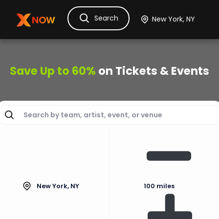
Search
Ask Dora
Tickets
Hotels
Itinerary
Cru
Save Up to 60%
on Tickets & Events
New York, NY
100 miles