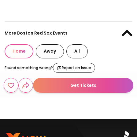
More Boston Red Sox Events
Home
Away
All
Found something wrong?
Report an Issue
Get Tickets