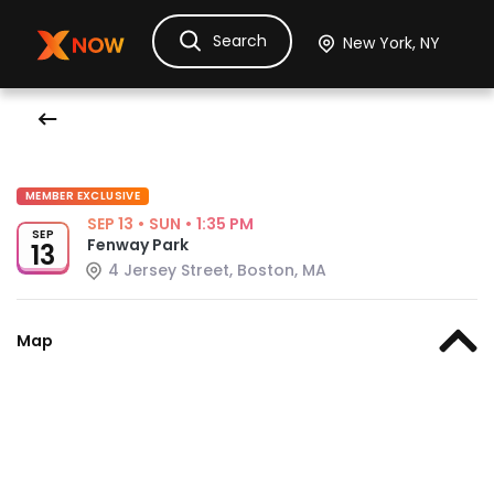
Search
Ask Dora
Tickets
Hotels
Itinerary
Cru
MEMBER EXCLUSIVE
SEP 13
•
SUN
•
1:35 PM
SEP
Fenway Park
13
4 Jersey Street, Boston, MA
Map