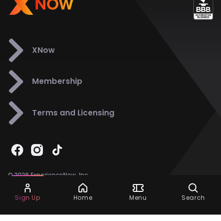
XNow
Membership
Terms and Licensing
© 2026 ExperienceNow, Inc.
All Rights Reserved.
Ask Dora
Support
858-901-6500
Sign Up
Home
Menu
Search