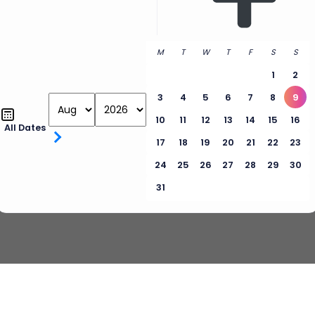
M
T
W
T
F
S
S
1
2
3
4
5
6
7
8
9
10
11
12
13
14
15
16
All Dates
17
18
19
20
21
22
23
24
25
26
27
28
29
30
31