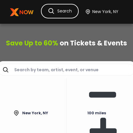
Search
Ask Dora
Tickets
Hotels
Itinerary
Cru
Save Up to 60%
on Tickets & Events
New York, NY
100 miles