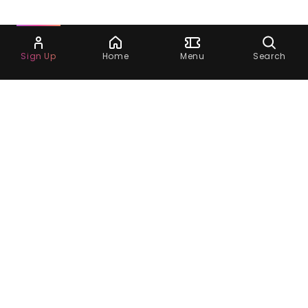
Ask Dora
Sign Up
Home
Menu
Search