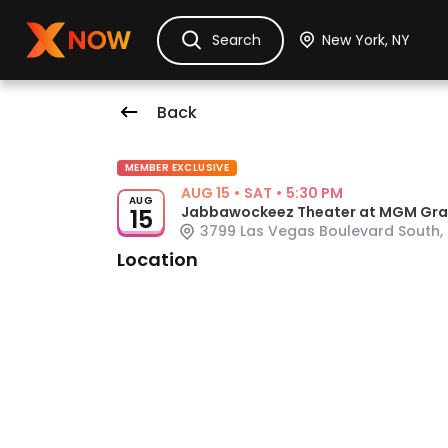
Ask Dora
Tickets
Hotels
Itinerary
Cru
Search
Back
Event Details
MEMBER EXCLUSIVE
AUG 15
•
SAT
•
5:30 PM
AUG
Jabbawockeez Theater at MGM Gran
15
3799 Las Vegas Boulevard South, 
Venue: Jabbawockeez Theater at 
Location