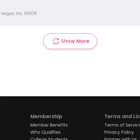
 Vegas, NV, 89109
Show More
Membership
Terms and Li
Member Benefits
Terms of Servic
Who Qualifies
Privacy Policy
College Students
Partner with Us