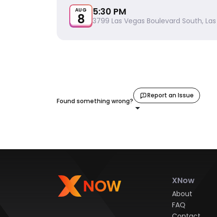
5:30 PM
AUG
8
3799 Las Vegas Boulevard South, Las
Report an Issue
Found something wrong?
XNow
About
FAQ
Contact