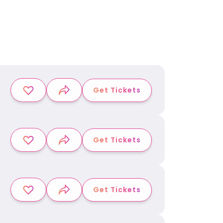
Get Tickets
Get Tickets
Get Tickets