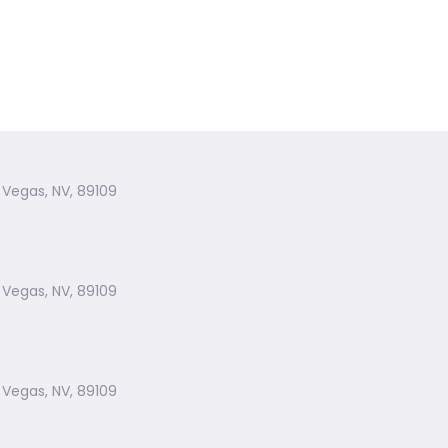
 Vegas, NV, 89109
 Vegas, NV, 89109
 Vegas, NV, 89109