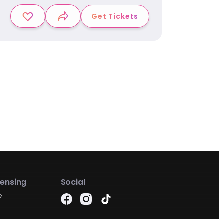
Get Tickets
censing
Social
e