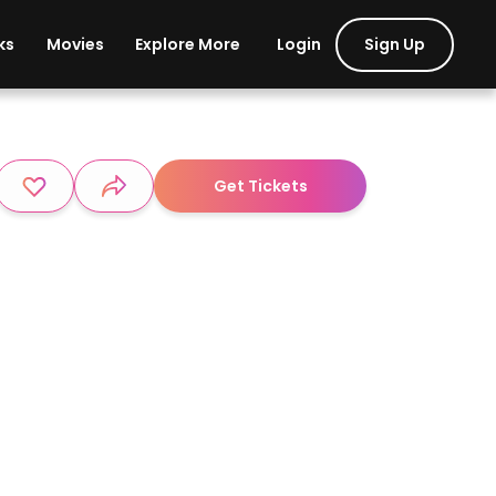
Login
Sign Up
ks
Movies
Explore More
Get Tickets