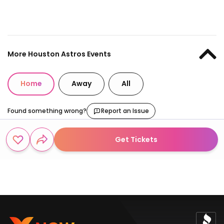
More Houston Astros Events
Home
Away
All
Found something wrong?
Report an Issue
Get Tickets