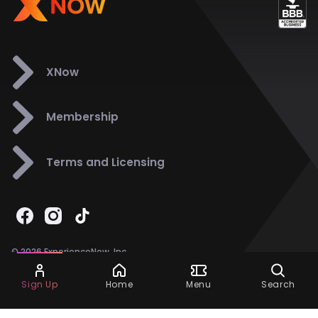
XNow
Membership
Terms and Licensing
© 2026 ExperienceNow, Inc.
All Rights Reserved.
Ask Dora
Support
858-901-6500
Sign Up
Home
Menu
Search