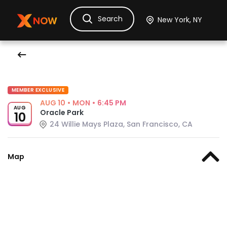
Search
Ask Dora
Tickets
Hotels
Itinerary
Cru
MEMBER EXCLUSIVE
AUG 10
•
MON
•
6:45 PM
AUG
Oracle Park
10
24 Willie Mays Plaza, San Francisco, CA
Map