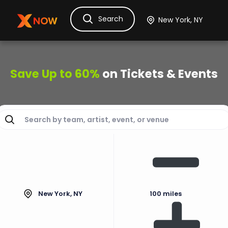
Search
Ask Dora
Tickets
Hotels
Itinerary
Cru
Save Up to 60%
on Tickets & Events
New York, NY
100 miles