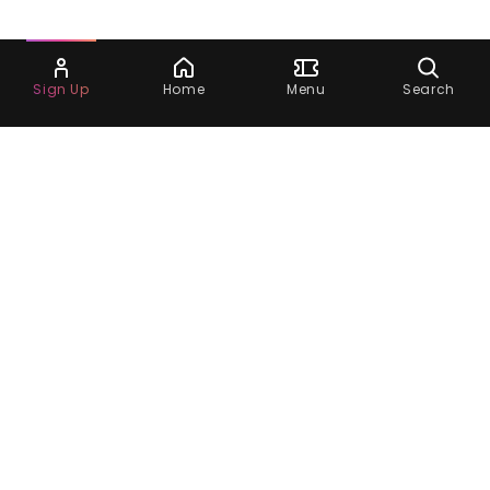
Ask Dora
Sign Up
Home
Menu
Search