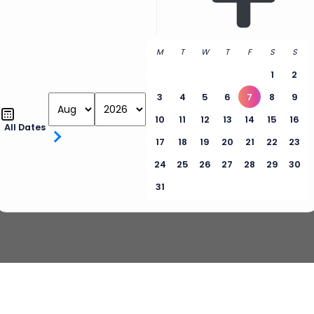
M
T
W
T
F
S
S
1
2
3
4
5
6
7
8
9
10
11
12
13
14
15
16
All Dates
17
18
19
20
21
22
23
24
25
26
27
28
29
30
31