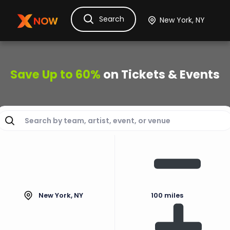
Search
Ask Dora
Tickets
Hotels
Itinerary
Cru
Save Up to 60%
on Tickets & Events
New York, NY
100 miles