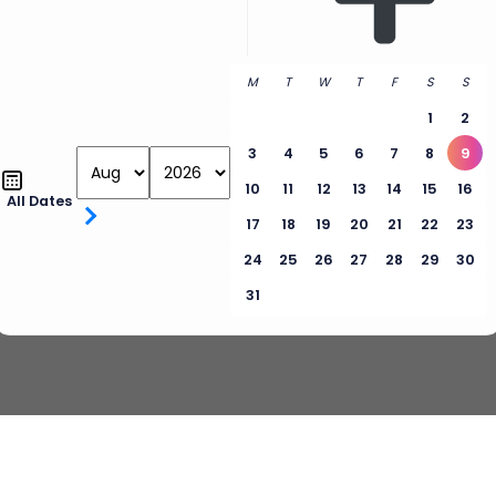
M
T
W
T
F
S
S
1
2
3
4
5
6
7
8
9
10
11
12
13
14
15
16
All Dates
17
18
19
20
21
22
23
24
25
26
27
28
29
30
31