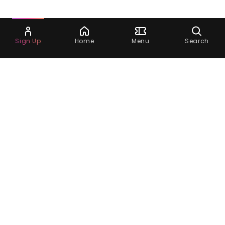
Ask Dora
Sign Up
Home
Menu
Search