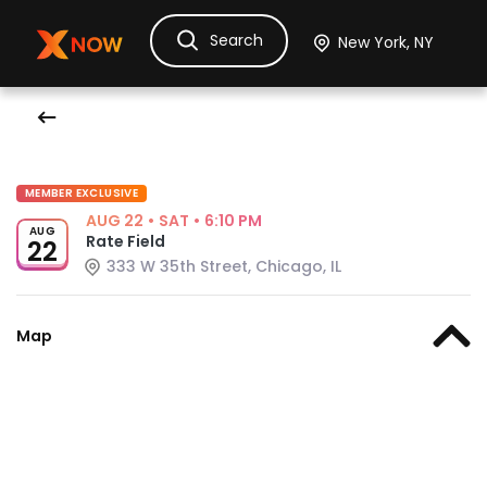
Search
Ask Dora
Tickets
Hotels
Itinerary
Cru
MEMBER EXCLUSIVE
AUG 22
•
SAT
•
6:10 PM
AUG
Rate Field
22
333 W 35th Street, Chicago, IL
Map