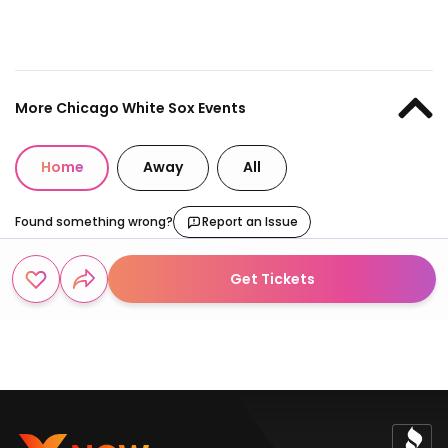
More Chicago White Sox Events
Home
Away
All
Found something wrong?
Report an Issue
Get Tickets