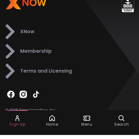
XNow
Membership
Terms and Licensing
© 2026 ExperienceNow, Inc.
All Rights Reserved.
Ask Dora
Support
858-901-6500
Sign Up
Home
Menu
Search