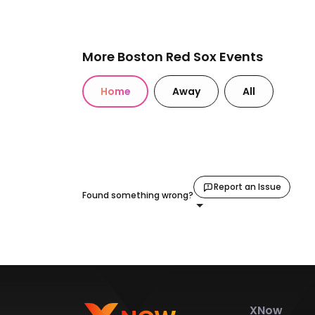
More Boston Red Sox Events
Home
Away
All
Report an Issue
Found something wrong?
XNow