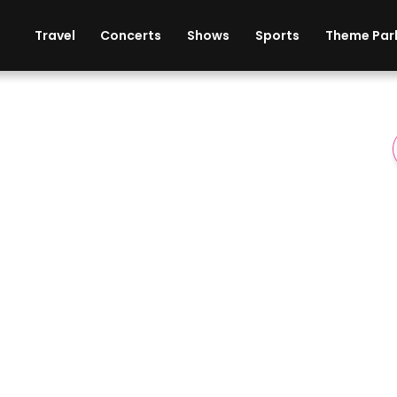
ises
Cars
Theme Parks
Restaurants
Travel
Concerts
Shows
Sports
Theme Par