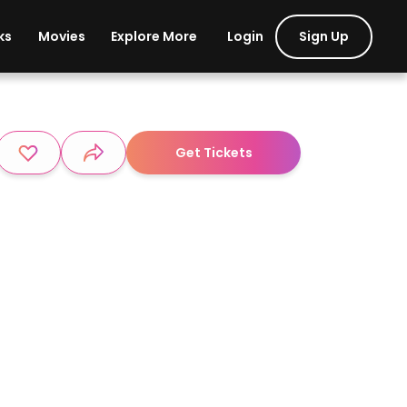
Login
Sign Up
ks
Movies
Explore More
Get Tickets