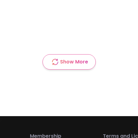
Show More
Membership
Terms and Li