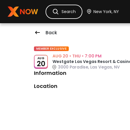
Ask Dora
Tickets
Hotels
Itinerary
Cru
Search
Back
Event Details
MEMBER EXCLUSIVE
AUG 20
•
THU
•
7:00 PM
AUG
Westgate Las Vegas Resort & Casin
20
3000 Paradise, Las Vegas, NV
Information
Venue: Westgate Las Vegas Resor
Location