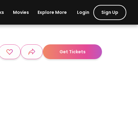
Login
Sign Up
ks
Movies
Explore More
Get Tickets