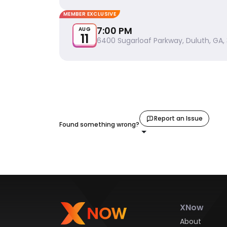
MEMBER EXCLUSIVE
7:00 PM
AUG
11
6400 Sugarloaf Parkway, Duluth, GA,
Report an Issue
Found something wrong?
XNow
About