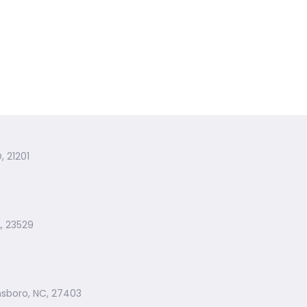
, 21201
, 23529
nsboro, NC, 27403