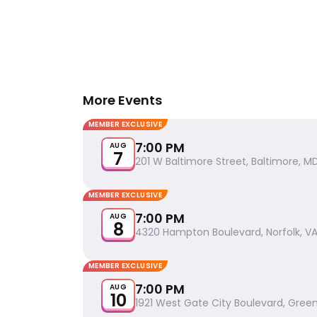
More Events
MEMBER EXCLUSIVE
7:00 PM
AUG
7
201 W Baltimore Street, Baltimore, MD
MEMBER EXCLUSIVE
7:00 PM
AUG
8
4320 Hampton Boulevard, Norfolk, VA
MEMBER EXCLUSIVE
7:00 PM
AUG
10
1921 West Gate City Boulevard, Gree