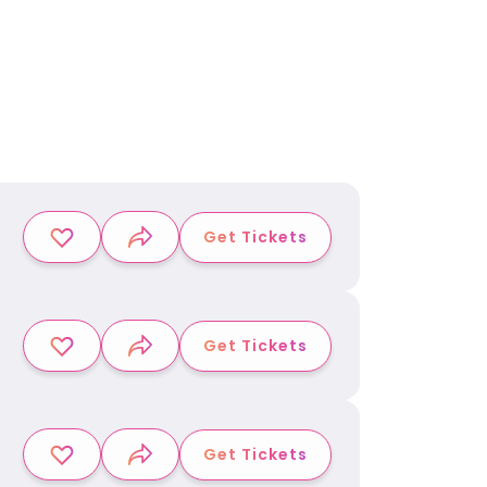
Get Tickets
Get Tickets
Get Tickets