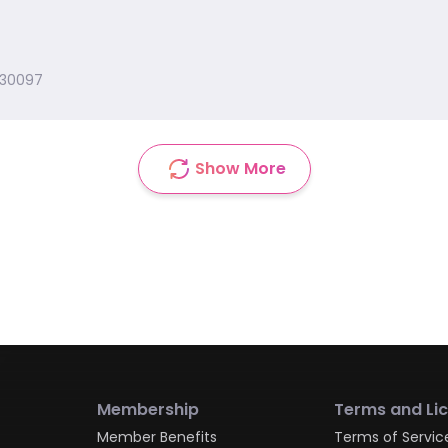
 30097
Show More
Membership
Terms and Li
Member Benefits
Terms of Servic