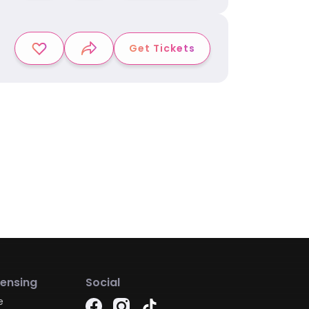
Get Tickets
censing
Social
e