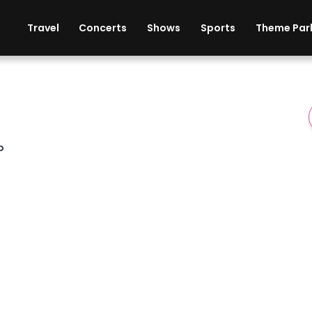
ises
Cars
Theme Parks
Restaurants
Travel
Concerts
Shows
Sports
Theme Par
o
t & Casino