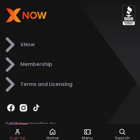
XNow
Membership
Terms and Licensing
© 2026 ExperienceNow, Inc.
All Rights Reserved.
Ask Dora
Support
858-901-6500
Sign Up
Home
Menu
Search