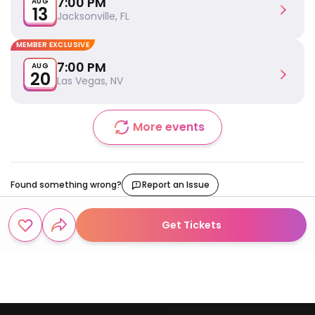
7:00 PM
AUG
13
Jacksonville, FL
MEMBER EXCLUSIVE
7:00 PM
AUG
20
Las Vegas, NV
More events
Found something wrong?
Report an Issue
Get Tickets