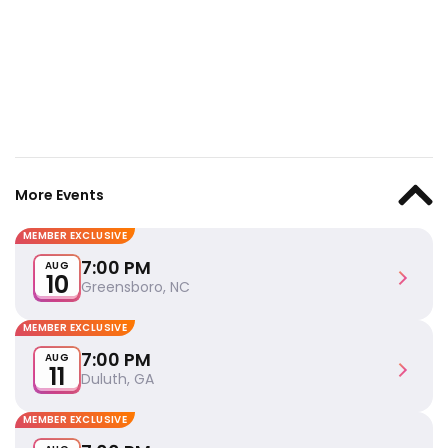
More Events
MEMBER EXCLUSIVE
7:00 PM
AUG
10
Greensboro, NC
MEMBER EXCLUSIVE
7:00 PM
AUG
11
Duluth, GA
MEMBER EXCLUSIVE