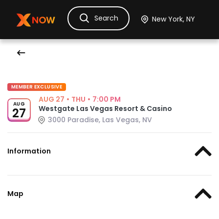
Search
Ask Dora
Tickets
Hotels
Itinerary
Cru
MEMBER EXCLUSIVE
AUG 27
•
THU
•
7:00 PM
AUG
Westgate Las Vegas Resort & Casino
27
3000 Paradise, Las Vegas, NV
Information
Map