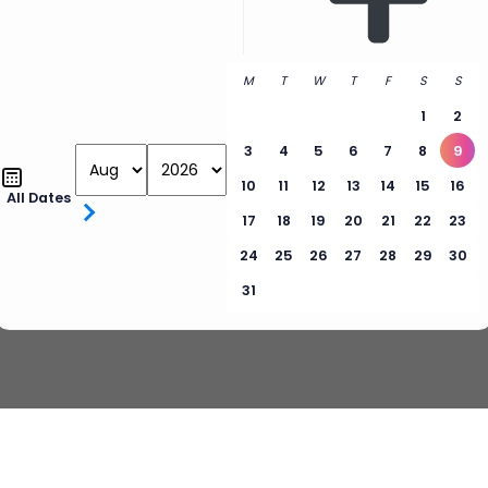
M
T
W
T
F
S
S
1
2
3
4
5
6
7
8
9
10
11
12
13
14
15
16
All Dates
17
18
19
20
21
22
23
24
25
26
27
28
29
30
31