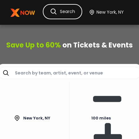
Search
Ask Dora
Tickets
Hotels
Itinerary
Cru
Save Up to 60%
on Tickets & Events
New York, NY
100 miles