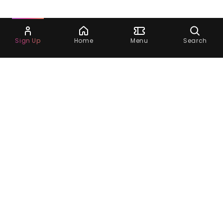
Ask Dora
Sign Up
Home
Menu
Search