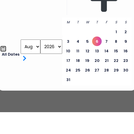
M
T
W
T
F
S
S
1
2
3
4
5
6
7
8
9
10
11
12
13
14
15
16
All Dates
17
18
19
20
21
22
23
24
25
26
27
28
29
30
31