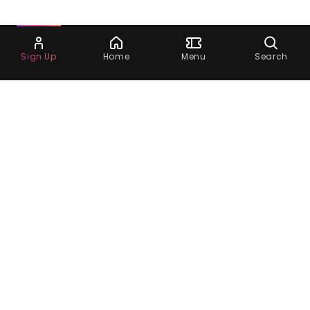
Ask Dora
Sign Up
Home
Menu
Search