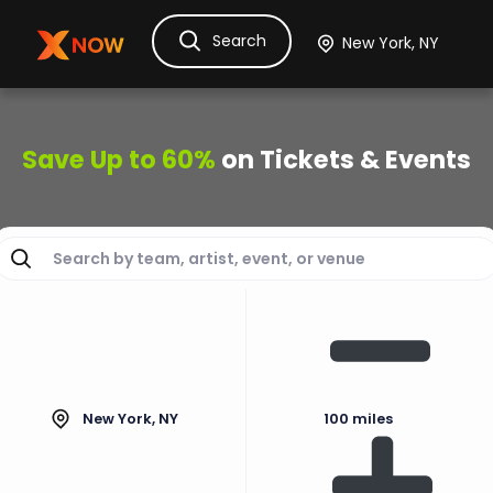
Search
Ask Dora
Tickets
Hotels
Itinerary
Cru
Save Up to 60%
on Tickets & Events
New York, NY
100 miles