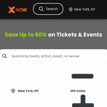
Search
Ask Dora
Tickets
Hotels
Itinerary
Cru
Save Up to 60%
on Tickets & Events
New York, NY
100 miles