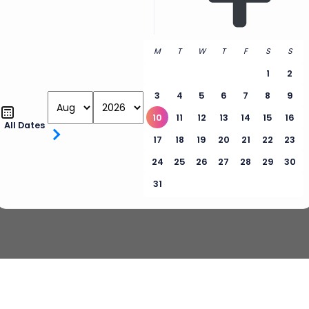
M
T
W
T
F
S
S
1
2
3
4
5
6
7
8
9
10
11
12
13
14
15
16
All Dates
17
18
19
20
21
22
23
24
25
26
27
28
29
30
31