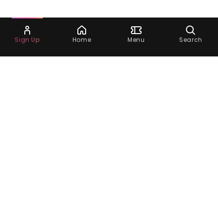
Ask Dora
Sign Up
Home
Menu
Search