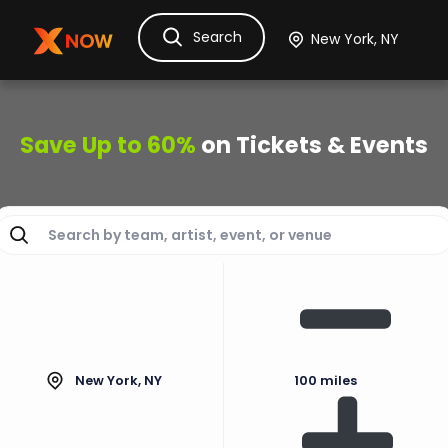
Search
Ask Dora
Tickets
Hotels
Itinerary
Cru
Save Up to 60%
on Tickets & Events
New York, NY
100 miles