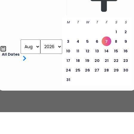
M
T
W
T
F
S
S
1
2
3
4
5
6
7
8
9
10
11
12
13
14
15
16
All Dates
17
18
19
20
21
22
23
24
25
26
27
28
29
30
31