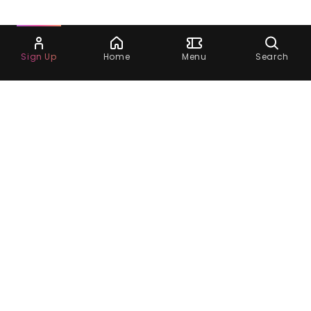
Ask Dora
Sign Up
Home
Menu
Search