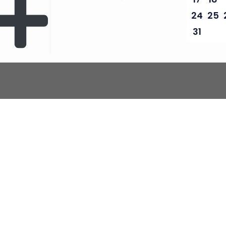
24
25
31