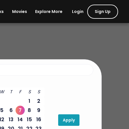
Login
Sign Up
ks
Movies
Explore More
W
T
F
S
S
1
2
5
6
7
8
9
12
13
14
15
16
Apply
19
20
21
22
23