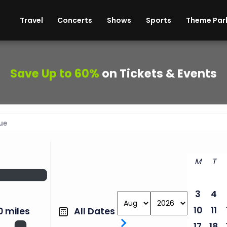
ises
Cars
Theme Parks
Restaurants
Travel
Concerts
Shows
Sports
Theme Par
Save Up to 60%
on Tickets & Events
M
T
3
4
10
11
All Dates
0 miles
17
18