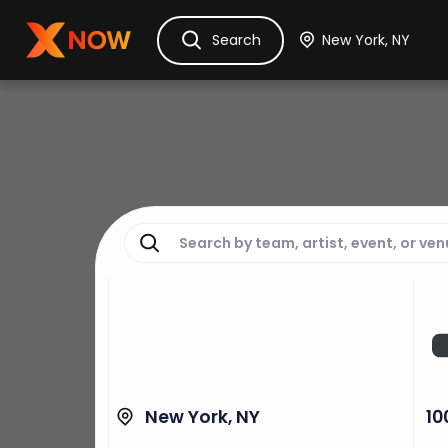
Ask Dora
Tickets
Hotels
Itinerary
Cru
Search
New York, NY
10