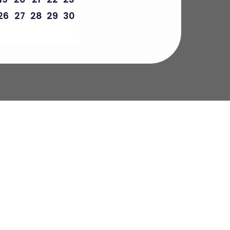
26
27
28
29
30