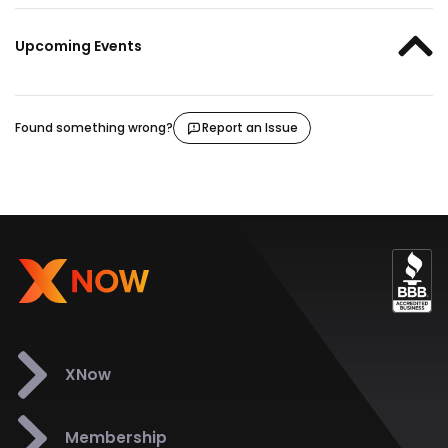
Upcoming Events
Found something wrong?
Report an Issue
XNow
Membership