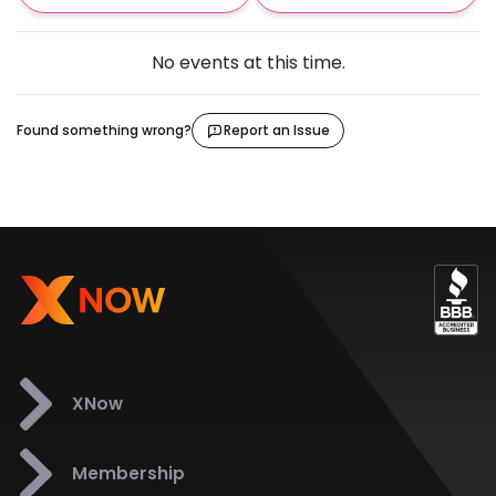
No events at this time.
Found something wrong?
Report an Issue
XNow
Membership