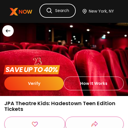
Search
Ask Dora
Tickets
Hotels
Itinerary
Cru
 SAVE UP TO 40% 
Verify
How It Works
JPA Theatre Kids: Hadestown Teen Edition
Tickets