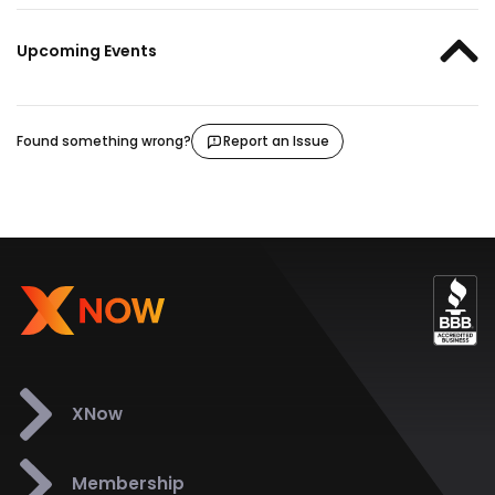
Upcoming Events
Found something wrong?
Report an Issue
XNow
Membership