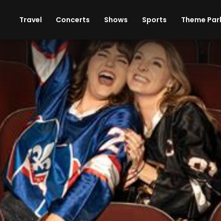
ises
Cars
Theme Parks
Restaurants
Travel
Concerts
Shows
Sports
Theme Par