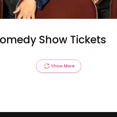
Comedy Show Tickets
Show More