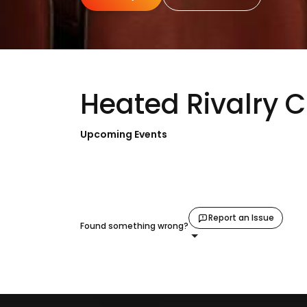
Heated Rivalry 
Upcoming Events
Report an Issue
Found something wrong?