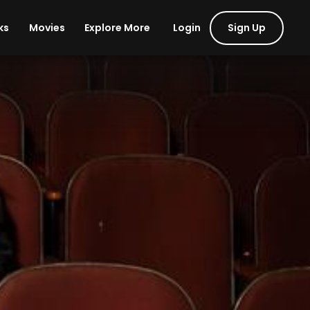
Login
Sign Up
ks
Movies
Explore More