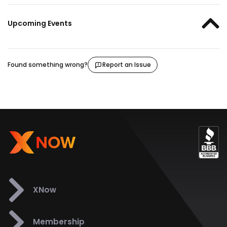
Upcoming Events
Found something wrong?
Report an Issue
XNow
Membership