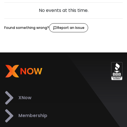
No events at this time.
Found something wrong?
Report an Issue
XNow
Membership