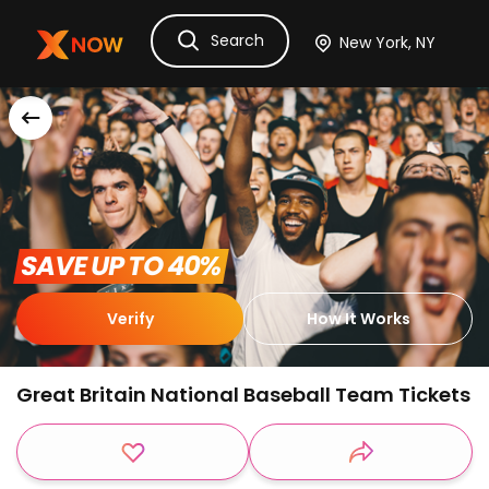
Search
Ask Dora
Tickets
Hotels
Itinerary
Cru
 SAVE UP TO 40% 
Verify
How It Works
Great Britain National Baseball Team Tickets