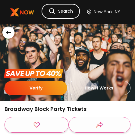
Search
Ask Dora
Tickets
Hotels
Itinerary
Cru
 SAVE UP TO 40% 
Verify
How It Works
Broadway Block Party Tickets