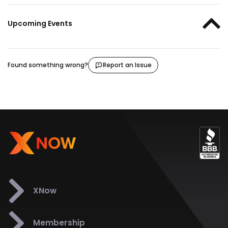
Upcoming Events
Found something wrong?
Report an Issue
XNow
Membership