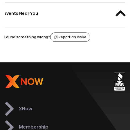
Events Near You
Found something wrong?
Report an Issue
XNow
Membership