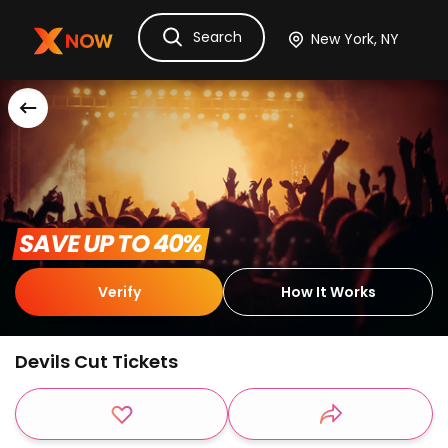
Search
Ask Dora
Tickets
Hotels
Itinerary
Cru
 SAVE UP TO 40% 
Verify
How It Works
Devils Cut Tickets