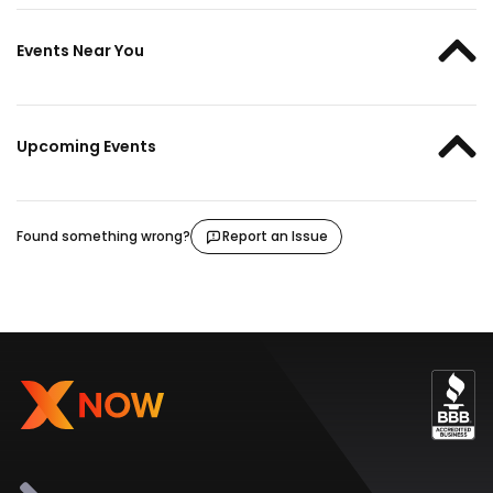
Events Near You
Upcoming Events
Found something wrong?
Report an Issue