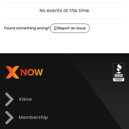
No events at this time.
Found something wrong?
Report an Issue
XNow
Membership