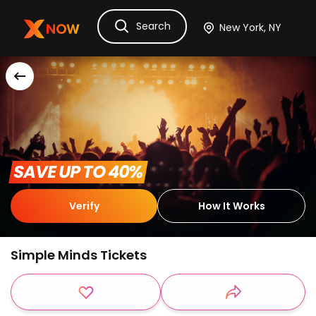
Search
Ask Dora
Tickets
Hotels
Itinerary
Cru
 SAVE UP TO 40% 
Verify
How It Works
Simple Minds Tickets