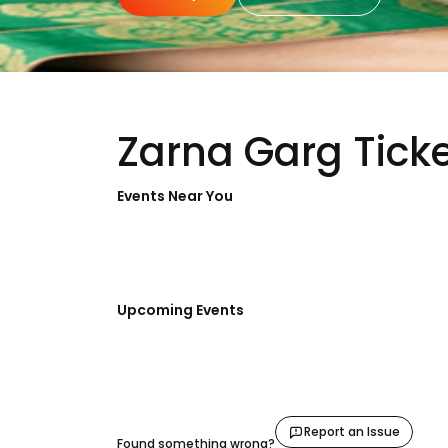
Zarna Garg Tick
Events Near You
Upcoming Events
Report an Issue
Found something wrong?