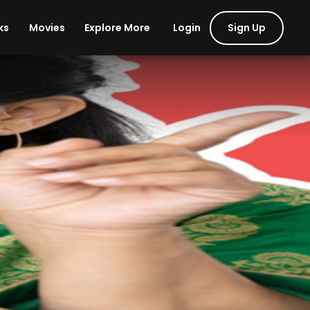
Login
Sign Up
ks
Movies
Explore More