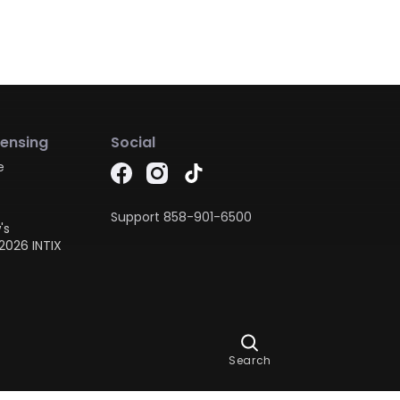
censing
Social
e
Support
858-901-6500
's
2026 INTIX
Ask Dora
Search