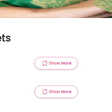
ets
Show More
Show More