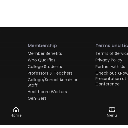
Membership
Terms and Li
Member Benefits
Terms of Servic
Who Qualifies
Privacy Policy
College Students
Partner with Us
Professors & Teachers
Check out XNow
Presentation at 
College/School Admin or
Conference
Staff
Healthcare Workers
Gen-Zers
Millennials
Gen-Xers
Home
Menu
Boomers
Military