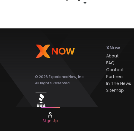
XNow
About
FAQ
Contact
Partners
© 2026 ExperienceNow, Inc.
All Rights Reserved.
In The News
Sitemap
Sign Up