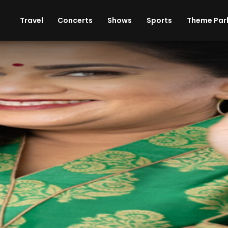
ises
Cars
Theme Parks
Restaurants
Travel
Concerts
Shows
Sports
Theme Par