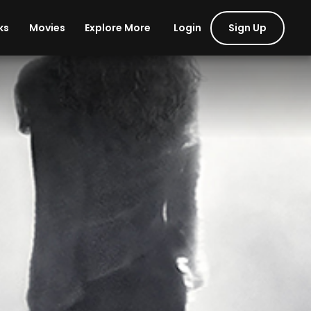
Login
Sign Up
ks
Movies
Explore More