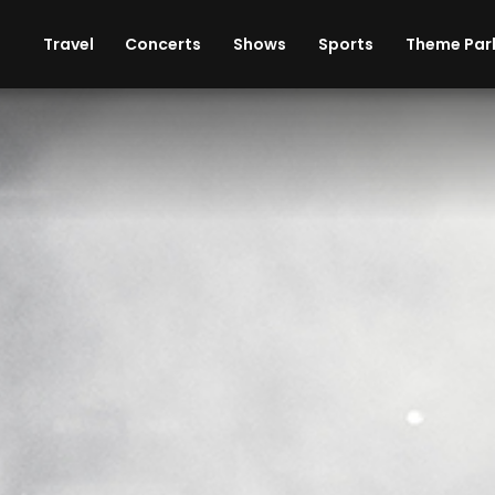
ises
Cars
Theme Parks
Restaurants
Travel
Concerts
Shows
Sports
Theme Par