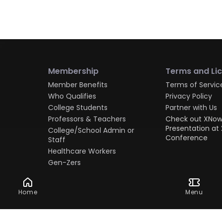
Membership
Terms and Li
Member Benefits
Terms of Servic
Who Qualifies
Privacy Policy
College Students
Partner with Us
Professors & Teachers
Check out XNow
Presentation at 
College/School Admin or
Conference
Staff
Healthcare Workers
Gen-Zers
Millennials
Gen-Xers
Home
Menu
Boomers
Military