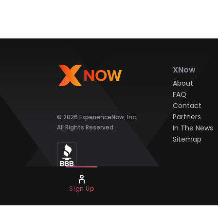
XNow
About
FAQ
Contact
Partners
© 2026 ExperienceNow, Inc.
All Rights Reserved.
In The News
Sitemap
Sign Up