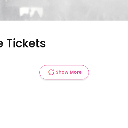
e Tickets
Show More