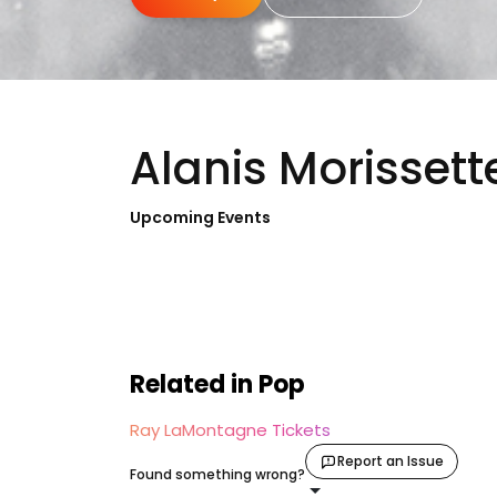
Alanis Morissett
Upcoming Events
Related in Pop
Ray LaMontagne Tickets
Report an Issue
Found something wrong?