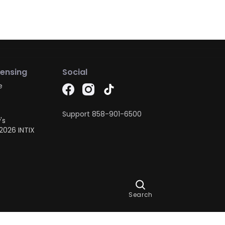
censing
Social
e
Support
858-901-6500
's
2026 INTIX
Ask Dora
Search