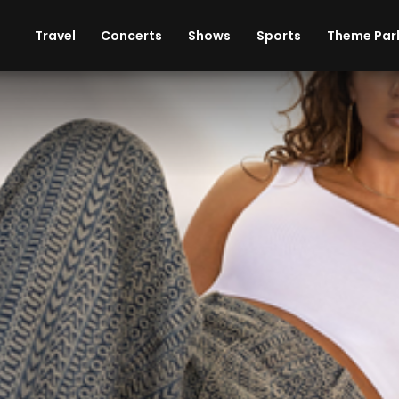
ises
Cars
Theme Parks
Restaurants
Travel
Concerts
Shows
Sports
Theme Par