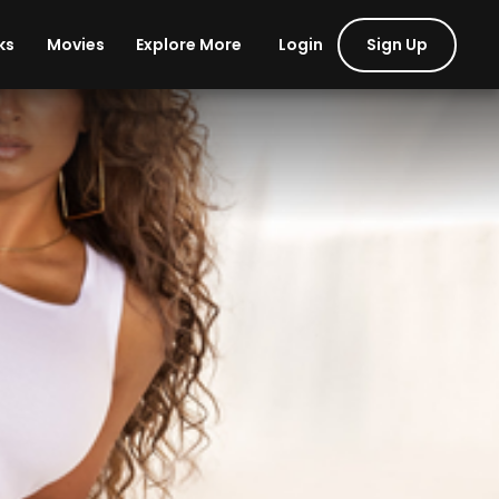
Login
Sign Up
ks
Movies
Explore More