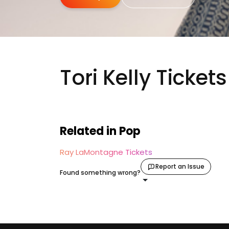
Tori Kelly Tickets
Related in Pop
Ray LaMontagne Tickets
Report an Issue
Found something wrong?