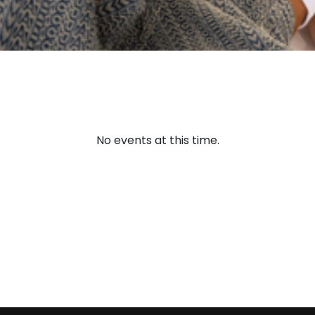
No events at this time.