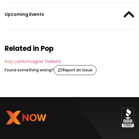
Upcoming Events
Related in Pop
Ray LaMontagne Tickets
Found something wrong?
Report an Issue