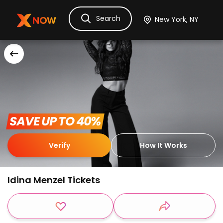
Search
Ask Dora
Tickets
Hotels
Itinerary
Cru
 SAVE UP TO 40% 
Verify
How It Works
Idina Menzel Tickets