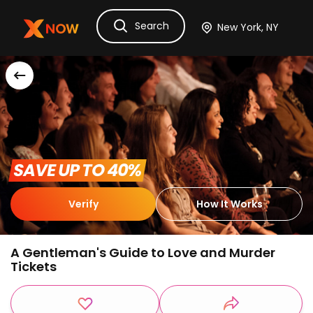
Search
Ask Dora
Tickets
Hotels
Itinerary
Cru
 SAVE UP TO 40% 
Verify
How It Works
A Gentleman's Guide to Love and Murder
Tickets