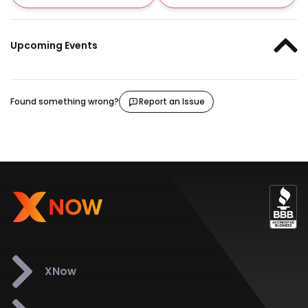
Upcoming Events
Found something wrong?
Report an Issue
XNow