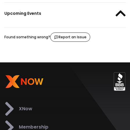
Upcoming Events
Found something wrong?
Report an Issue
XNow
Membership