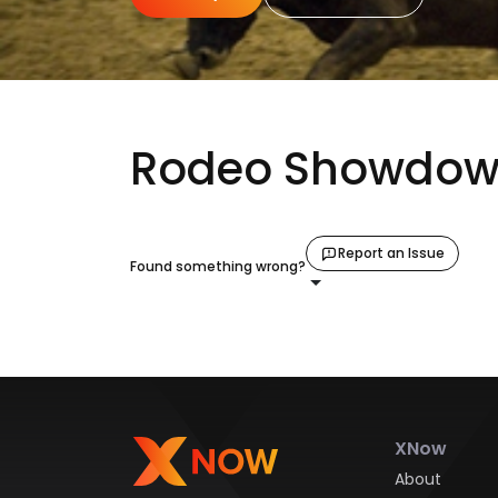
Rodeo Showdown
Report an Issue
Found something wrong?
XNow
About