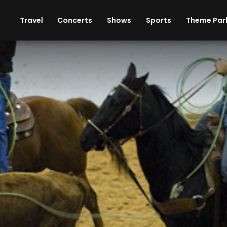
ises
Cars
Theme Parks
Restaurants
Travel
Concerts
Shows
Sports
Theme Par