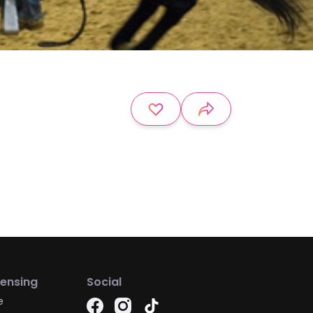
censing
Social
e