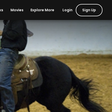
Login
Sign Up
ks
Movies
Explore More