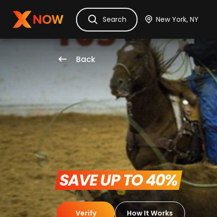
Ask Dora
Tickets
Hotels
Itinerary
Cru
Search
Back
 SAVE UP TO 40% 
Verify
How It Works