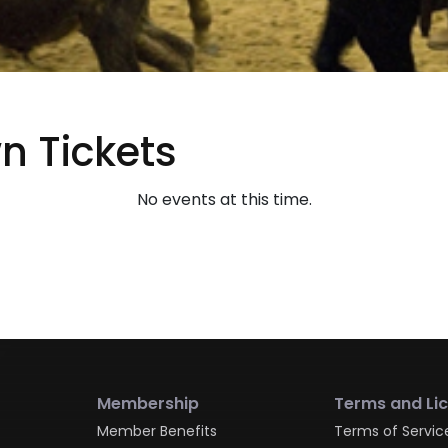
 Tickets
No events at this time.
Membership
Terms and Li
Member Benefits
Terms of Servic