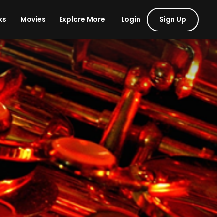
Login
Sign Up
ks
Movies
Explore More