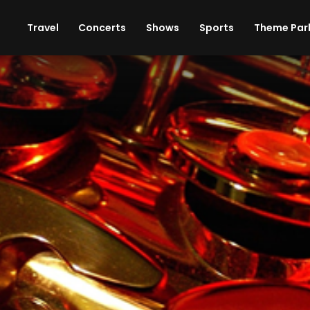
ises
Cars
Theme Parks
Restaurants
Travel
Concerts
Shows
Sports
Theme Par