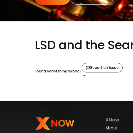
LSD and the Sear
Report an Issue
Found something wrong?
XNow
About