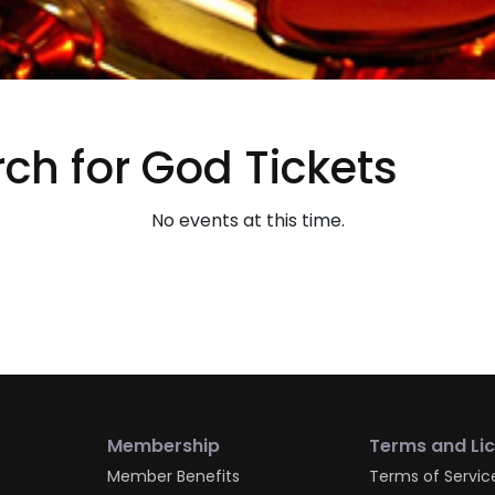
ch for God Tickets
No events at this time.
Membership
Terms and Li
Member Benefits
Terms of Servic