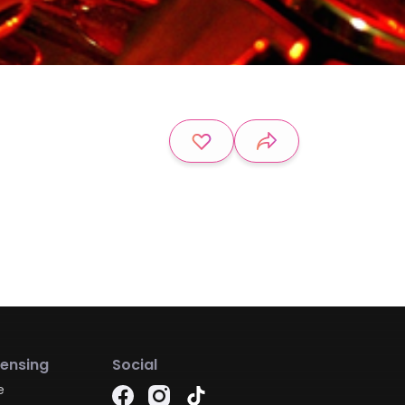
censing
Social
e