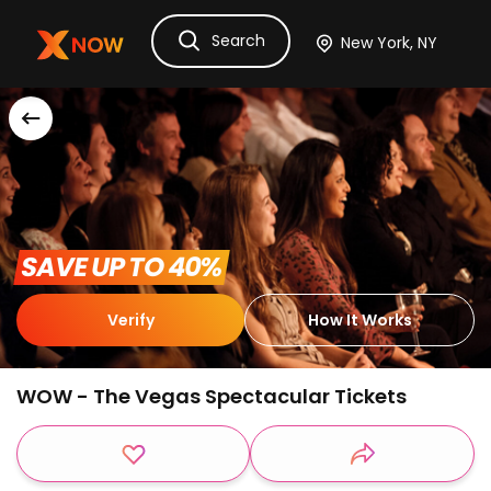
Search
Ask Dora
Tickets
Hotels
Itinerary
Cru
 SAVE UP TO 40% 
Verify
How It Works
WOW - The Vegas Spectacular Tickets