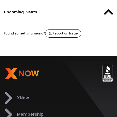
Upcoming Events
Found something wrong?
Report an Issue
XNow
Membership