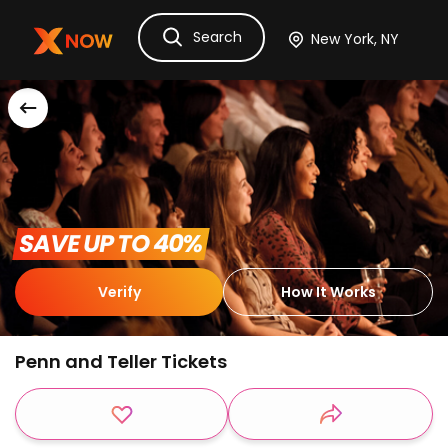
Search
Ask Dora
Tickets
Hotels
Itinerary
Cru
 SAVE UP TO 40% 
Verify
How It Works
Penn and Teller Tickets