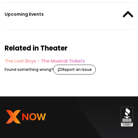
Upcoming Events
Related in Theater
The Lost Boys - The Musical Tickets
Found something wrong?
Report an Issue