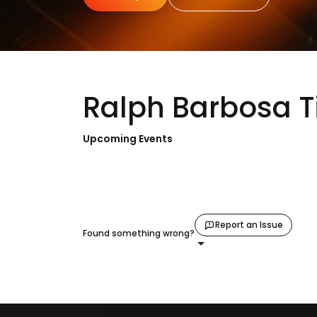
Ralph Barbosa T
Upcoming Events
Report an Issue
Found something wrong?