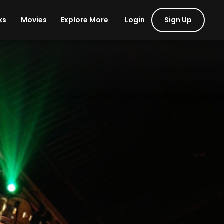
Login
Sign Up
ks
Movies
Explore More