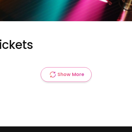
ickets
Show More