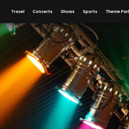
ises
Cars
Theme Parks
Restaurants
Travel
Concerts
Shows
Sports
Theme Par