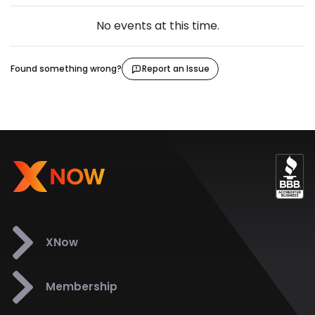
No events at this time.
Found something wrong?
Report an Issue
XNow
Membership