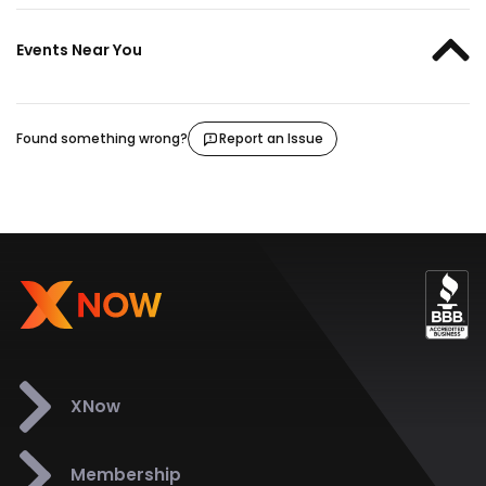
Events Near You
Found something wrong?
Report an Issue
XNow
Membership