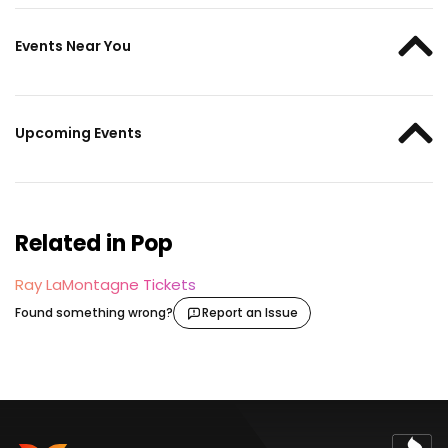
Events Near You
Upcoming Events
Related in Pop
Ray LaMontagne Tickets
Found something wrong?
Report an Issue