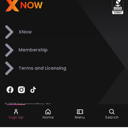
XNow
Membership
Terms and Licensing
© 2026 ExperienceNow, Inc.
All Rights Reserved.
Ask Dora
Support
858-901-6500
Sign Up
Home
Menu
Search