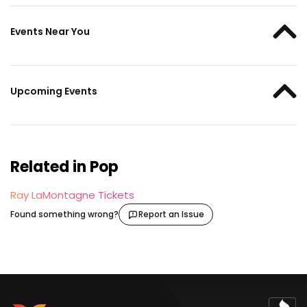
Events Near You
Upcoming Events
Related in Pop
Ray LaMontagne Tickets
Found something wrong?
Report an Issue