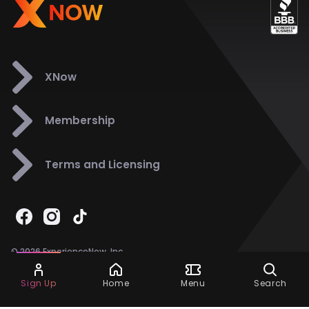
XNow
Membership
Terms and Licensing
© 2026 ExperienceNow, Inc.
All Rights Reserved.
Ask Dora
Support
858-901-6500
Sign Up
Home
Menu
Search