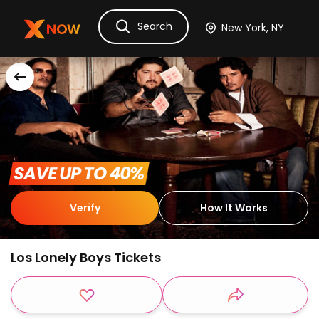
Search
Ask Dora
Tickets
Hotels
Itinerary
Cru
 SAVE UP TO 40% 
Verify
How It Works
Los Lonely Boys Tickets